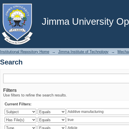
Search
Jimma University Ope
Institutional Repository Home
→
Jimma Institute of Technology
→
Mechan
Search
Filters
Use filters to refine the search results.
Current Filters: