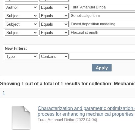
New Filters:
Showing 1 out of a total of 1 results for collection: Mechan
1
Characterization and parametric optimization 
process for enhancing mechanical properties
Tura, Amanuel Diriba
(
2022-04-04
)