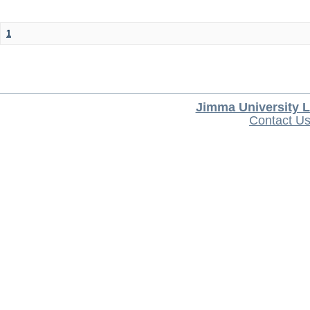
1
Jimma University L
Contact U