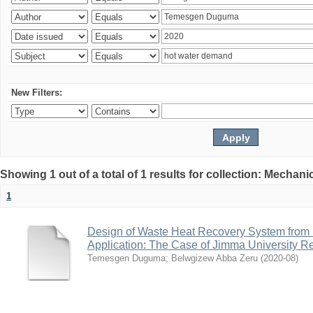
New Filters:
Showing 1 out of a total of 1 results for collection: Mechan
1
Design of Waste Heat Recovery System from I
Application: The Case of Jimma University Ref
Temesgen Duguma
;
Belwgizew Abba Zeru
(
2020-08
)