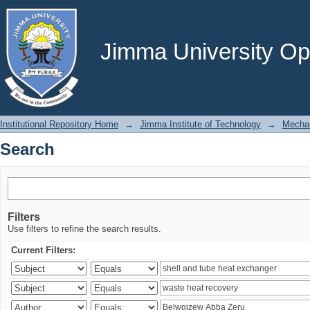
Search
Jimma University Ope
Institutional Repository Home
→
Jimma Institute of Technology
→
Mechan
Search
Filters
Use filters to refine the search results.
Current Filters: