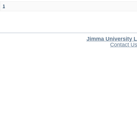
1
Jimma University L
Contact U