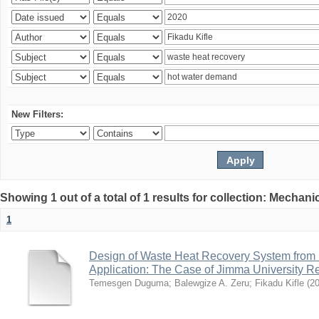
New Filters:
Showing 1 out of a total of 1 results for collection: Mechan
1
Design of Waste Heat Recovery System from I
Application: The Case of Jimma University Ref
Temesgen Duguma
;
Balewgize A. Zeru
;
Fikadu Kifle
(
2