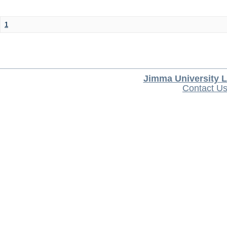
1
Jimma University L
Contact U