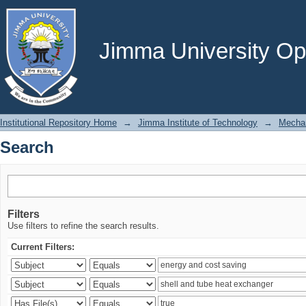
Search
Jimma University Ope
Institutional Repository Home
→
Jimma Institute of Technology
→
Mechan
Search
Filters
Use filters to refine the search results.
Current Filters: