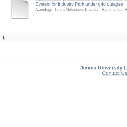
System for Industry Park under grid outages
Azerefegn, Tefera Mekonnen
;
Bhandari, Ramchandra
;
R
1
Jimma University L
Contact U