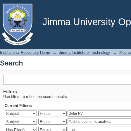
Search
Jimma University Ope
Institutional Repository Home
→
Jimma Institute of Technology
→
Mechan
Search
Filters
Use filters to refine the search results.
Current Filters: