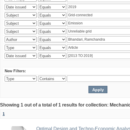
New Filters:
Showing 1 out of a total of 1 results for collection: Mechan
1
Optimal Design and Techno-Economic Analys