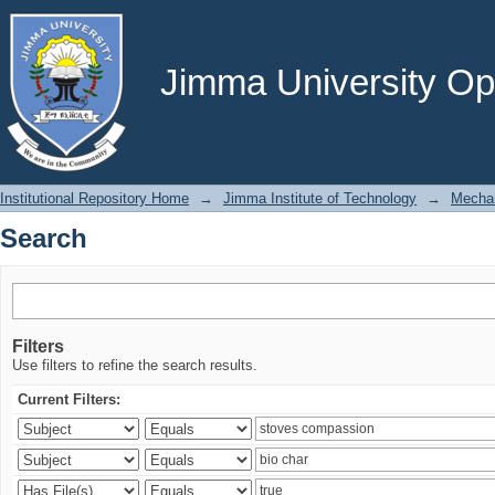
Search
Jimma University Ope
Institutional Repository Home
→
Jimma Institute of Technology
→
Mechan
Search
Filters
Use filters to refine the search results.
Current Filters: