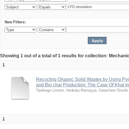
New Filters:
Showing 1 out of a total of 1 results for collection: Mechan
1
Recycling Organic Solid Wastes by Using Pyr
and Bio char Production: The Case Of Khat I
Tarekegn Limore
;
Venkata Ramayya
;
Getachew Shunki
1