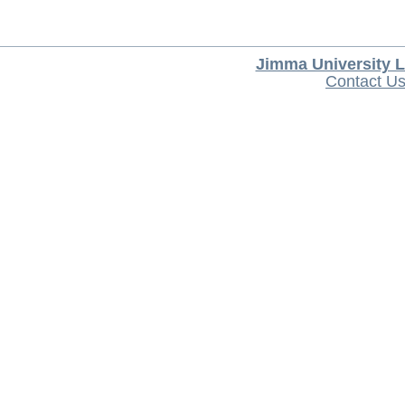
Jimma University L
Contact U