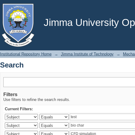
Search
Jimma University Ope
Institutional Repository Home
→
Jimma Institute of Technology
→
Mechan
Search
Filters
Use filters to refine the search results.
Current Filters: