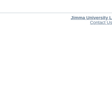
Jimma University L
Contact U