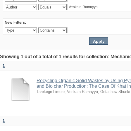
New Filters:
Showing 1 out of a total of 1 results for collection: Mechan
1
Recycling Organic Solid Wastes by Using Pyr
and Bio char Production: The Case Of Khat I
Tarekegn Limore
;
Venkata Ramayya
;
Getachew Shunki
1