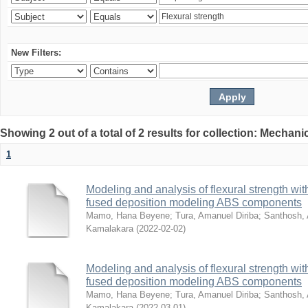
New Filters:
Showing 2 out of a total of 2 results for collection: Mechan
1
Modeling and analysis of flexural strength with
fused deposition modeling ABS components
Mamo, Hana Beyene
;
Tura, Amanuel Diriba
;
Santhosh, 
Kamalakara
(
2022-02-02
)
Modeling and analysis of flexural strength with
fused deposition modeling ABS components
Mamo, Hana Beyene
;
Tura, Amanuel Diriba
;
Santhosh, 
Kamalakara
(
2022-03-01
)