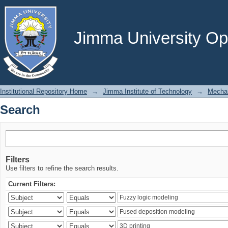
Search
Jimma University Ope
Institutional Repository Home
→
Jimma Institute of Technology
→
Mechan
Search
Filters
Use filters to refine the search results.
Current Filters: