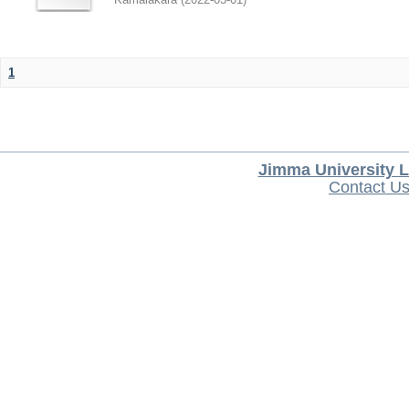
1
Jimma University L
Contact U