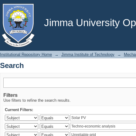
Search
Jimma University Ope
Institutional Repository Home
→
Jimma Institute of Technology
→
Mechan
Search
Filters
Use filters to refine the search results.
Current Filters: