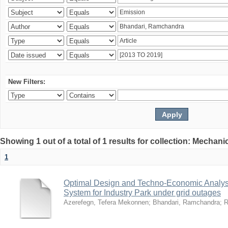
New Filters:
Showing 1 out of a total of 1 results for collection: Mechan
1
Optimal Design and Techno-Economic Analys
System for Industry Park under grid outages
Azerefegn, Tefera Mekonnen
;
Bhandari, Ramchandra
;
R