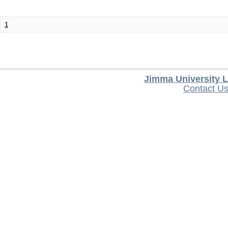
1
Jimma University L
Contact U