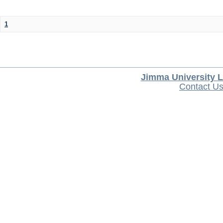
1
Jimma University L
Contact U