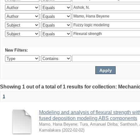
New Filters:
Showing 1 out of a total of 1 results for collection: Mechan
1
Modeling and analysis of flexural strength with
fused deposition modeling ABS components
Mamo, Hana Beyene
;
Tura, Amanuel Diriba
;
Santhosh, 
Kamalakara
(
2022-02-02
)