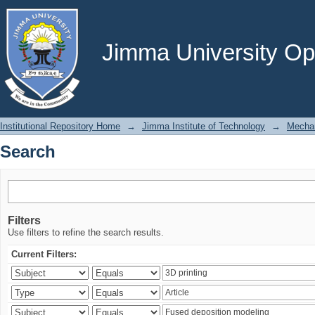
Search
Jimma University Ope
Institutional Repository Home
→
Jimma Institute of Technology
→
Mechan
Search
Filters
Use filters to refine the search results.
Current Filters: