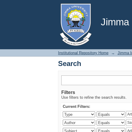
Search
Jimma U
Institutional Repository Home
→
Jimma In
Search
Filters
Use filters to refine the search results.
Current Filters: