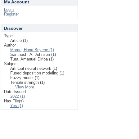
My Account
Login
Register
Discover
Type
Article (1)
Author
Mamo, Hana Beyene (1)
Santhosh, A. Johnson (1)
Tura, Amanuel Diriba (1)
Subject
Artifcial neural network (1)
Fused deposition modeling (1)
Fuzzy model (1)
Tensile strength (1)
... View More
Date Issued
2022 (1)
Has File(s)
Yes (1)