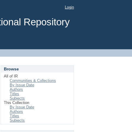
Login
ional Repository
Browse
All of IR
Communities & Collections
By Issue Date
Authors
Titles
Subjects
This Collection
By Issue Date
Authors
Titles
Subjects