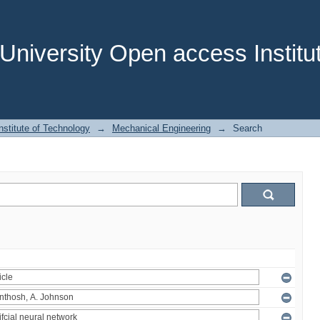
niversity Open access Institut
stitute of Technology
→
Mechanical Engineering
→
Search