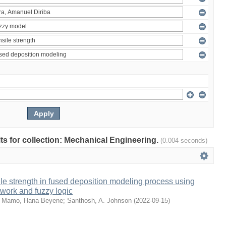
ults for collection: Mechanical Engineering.
(0.004 seconds)
sile strength in fused deposition modeling process using
etwork and fuzzy logic
;
Mamo, Hana Beyene
;
Santhosh, A. Johnson
(
2022-09-15
)