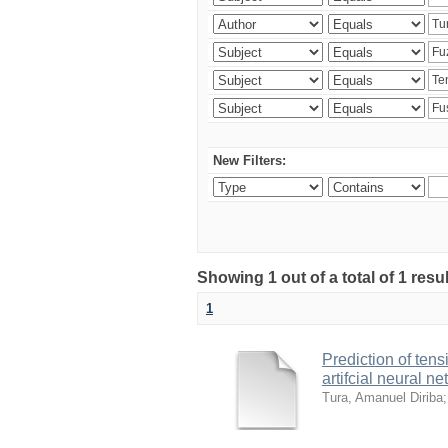
New Filters:
Showing 1 out of a total of 1 res
1
Prediction of ten
artifcial neural n
Tura, Amanuel Diriba