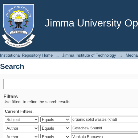
Search
Jimma University Ope
Institutional Repository Home
→
Jimma Institute of Technology
→
Mechan
Search
Filters
Use filters to refine the search results.
Current Filters: