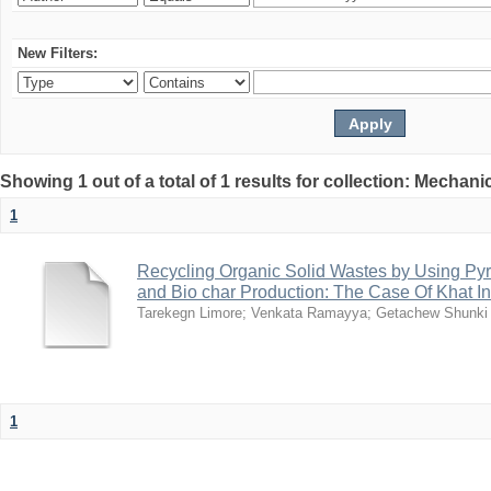
New Filters:
Showing 1 out of a total of 1 results for collection: Mechan
1
Recycling Organic Solid Wastes by Using Pyr
and Bio char Production: The Case Of Khat I
Tarekegn Limore
;
Venkata Ramayya
;
Getachew Shunki
1