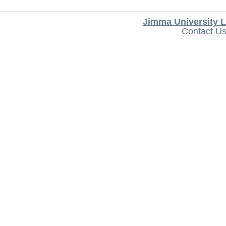
Jimma University L
Contact U