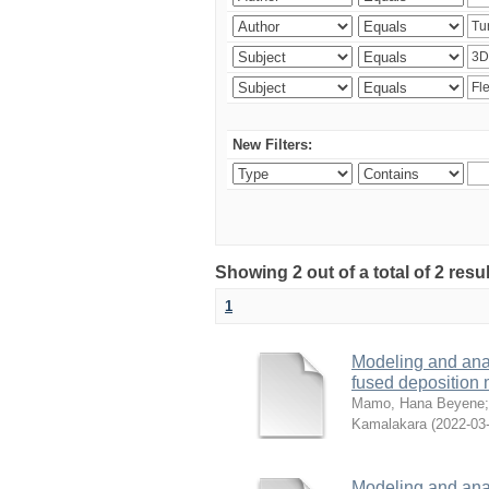
New Filters:
Showing 2 out of a total of 2 res
1
Modeling and analy
fused deposition
Mamo, Hana Beyene
Kamalakara
(
2022-03
Modeling and analy