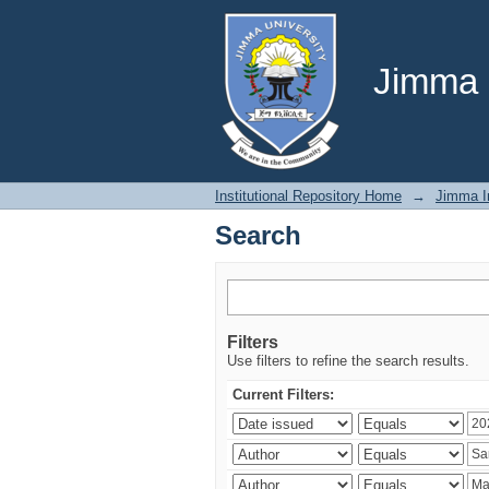
Search
Jimma U
Institutional Repository Home
→
Jimma In
Search
Filters
Use filters to refine the search results.
Current Filters: