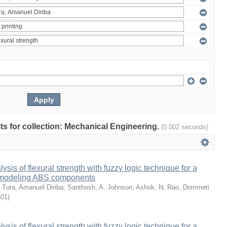
ults for collection: Mechanical Engineering.
(0.002 seconds)
sis of flexural strength with fuzzy logic technique for a
 modeling ABS components
;
Tura, Amanuel Diriba
;
Santhosh, A. Johnson
;
Ashok, N
;
Rao, Dommeti
-01
)
sis of flexural strength with fuzzy logic technique for a