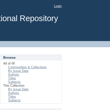
Login
ional Repository
Browse
All of IR
Communities & Collections
By Issue Date
Authors
Titles
Subjects
This Collection
By Issue Date
Authors
Titles
Subjects