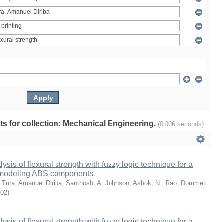
ults for collection: Mechanical Engineering.
(0.006 seconds)
sis of flexural strength with fuzzy logic technique for a
 modeling ABS components
;
Tura, Amanuel Diriba
;
Santhosh, A. Johnson
;
Ashok, N.
;
Rao, Dommeti
-02
)
sis of flexural strength with fuzzy logic technique for a