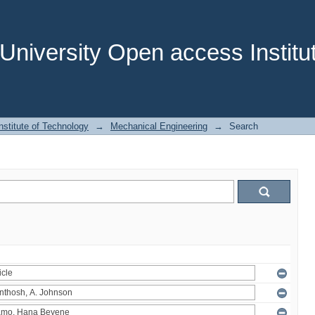
niversity Open access Institut
stitute of Technology
→
Mechanical Engineering
→
Search