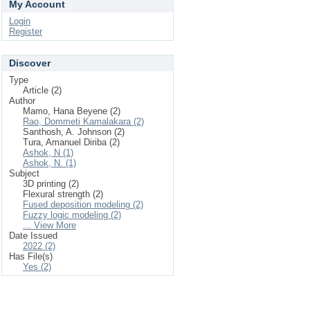
My Account
Login
Register
Discover
Type
Article (2)
Author
Mamo, Hana Beyene (2)
Rao, Dommeti Kamalakara (2)
Santhosh, A. Johnson (2)
Tura, Amanuel Diriba (2)
Ashok, N (1)
Ashok, N. (1)
Subject
3D printing (2)
Flexural strength (2)
Fused deposition modeling (2)
Fuzzy logic modeling (2)
... View More
Date Issued
2022 (2)
Has File(s)
Yes (2)