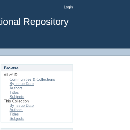
Login
ional Repository
Browse
All of IR
Communities & Collections
By Issue Date
Authors
Titles
Subjects
This Collection
By Issue Date
Authors
Titles
Subjects