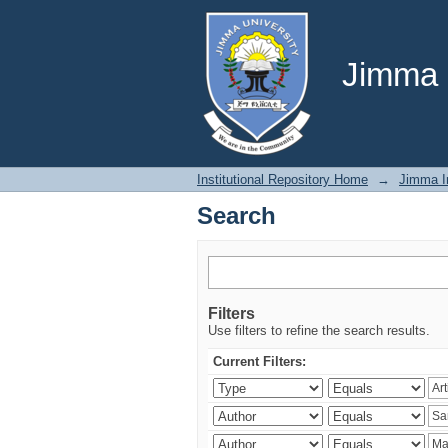
Search
Jimma U
Institutional Repository Home
→
Jimma In
Search
Filters
Use filters to refine the search results.
Current Filters: