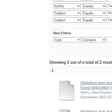
New Filters:
Showing 2 out of a total of 2 res
1
Modeling and analy
fused deposition
Mamo, Hana Beyene
Kamalakara
(
2022-02
Modeling and analy