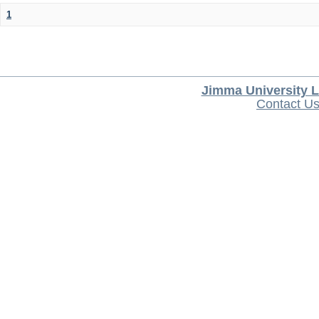
1
Jimma University L
Contact U