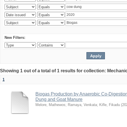
New Filters:
Showing 1 out of a total of 1 results for collection: Mechan
1
Biogas Production by Anaerobic Co-Digestio
Dung and Goat Manure
Melore, Mathewos
;
Ramaya, Venkata
;
Kifle, Fikadu
(
20