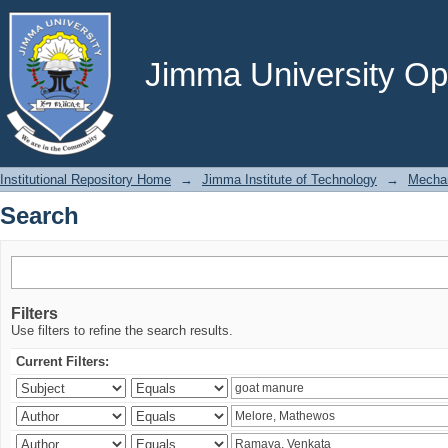
Search
Jimma University Ope
Institutional Repository Home
→
Jimma Institute of Technology
→
Mechan
Search
Filters
Use filters to refine the search results.
Current Filters: