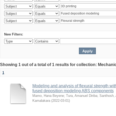
New Filters:
Showing 1 out of a total of 1 results for collection: Mechan
1
Modeling and analysis of flexural strength with
fused deposition modeling ABS components
Mamo, Hana Beyene
;
Tura, Amanuel Diriba
;
Santhosh, 
Kamalakara
(
2022-03-01
)