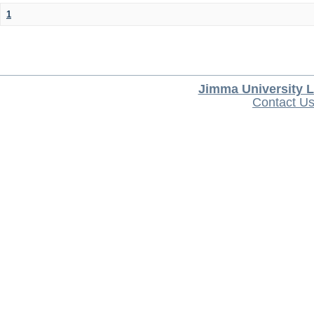
1
Jimma University L
Contact U