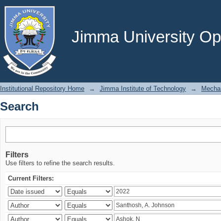
Search
Jimma University Ope
Institutional Repository Home
→
Jimma Institute of Technology
→
Mechan
Search
Filters
Use filters to refine the search results.
Current Filters: