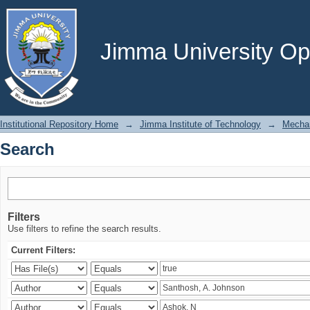
Search
Jimma University Ope
Institutional Repository Home
→
Jimma Institute of Technology
→
Mechan
Search
Filters
Use filters to refine the search results.
Current Filters: