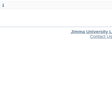
1
Jimma University L
Contact U