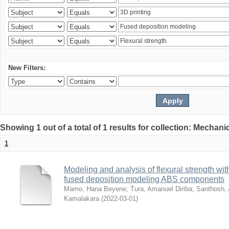
New Filters:
Showing 1 out of a total of 1 results for collection: Mechan
1
Modeling and analysis of flexural strength with
fused deposition modeling ABS components
Mamo, Hana Beyene
;
Tura, Amanuel Diriba
;
Santhosh, 
Kamalakara
(
2022-03-01
)