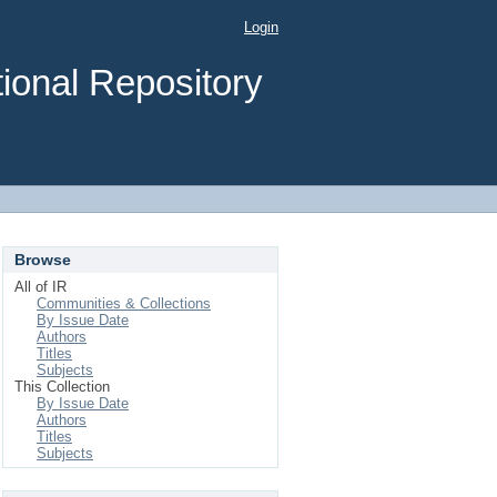
Login
ional Repository
Browse
All of IR
Communities & Collections
By Issue Date
Authors
Titles
Subjects
This Collection
By Issue Date
Authors
Titles
Subjects