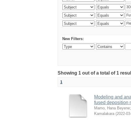
New Filters:
Showing 1 out of a total of 1 res
1
Modeling and analy
fused deposition
Mamo, Hana Beyene
Kamalakara
(
2022-03