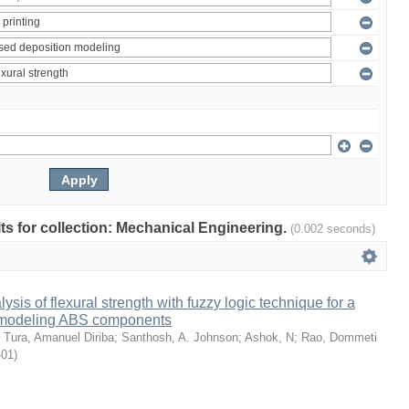
ults for collection: Mechanical Engineering.
(0.002 seconds)
sis of flexural strength with fuzzy logic technique for a
 modeling ABS components
;
Tura, Amanuel Diriba
;
Santhosh, A. Johnson
;
Ashok, N
;
Rao, Dommeti
-01
)