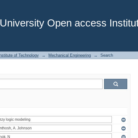
niversity Open access Institut
stitute of Technology
→
Mechanical Engineering
→
Search