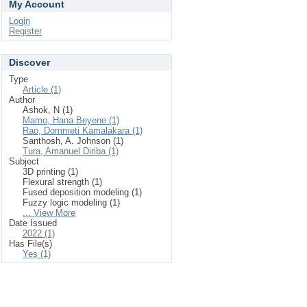
My Account
Login
Register
Discover
Type
Article (1)
Author
Ashok, N (1)
Mamo, Hana Beyene (1)
Rao, Dommeti Kamalakara (1)
Santhosh, A. Johnson (1)
Tura, Amanuel Diriba (1)
Subject
3D printing (1)
Flexural strength (1)
Fused deposition modeling (1)
Fuzzy logic modeling (1)
... View More
Date Issued
2022 (1)
Has File(s)
Yes (1)