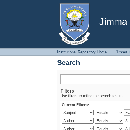
Search
Jimma U
Institutional Repository Home
→
Jimma In
Search
Filters
Use filters to refine the search results.
Current Filters: