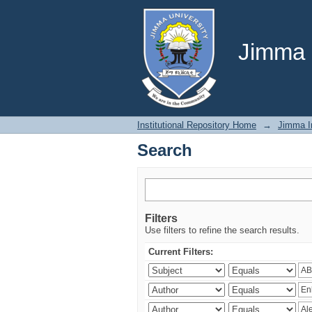
Search
Jimma U
Institutional Repository Home
→
Jimma In
Search
Filters
Use filters to refine the search results.
Current Filters: