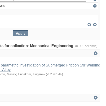
ults for collection: Mechanical Engineering.
(0.001 seconds)
parametric Investigation of Submerged Friction Stir Welding
m Alloy
emu, Mesay
;
Enbakom, Lingerew
(
2023-01-16
)