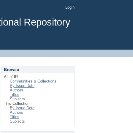
Login
ional Repository
Browse
All of IR
Communities & Collections
By Issue Date
Authors
Titles
Subjects
This Collection
By Issue Date
Authors
Titles
Subjects