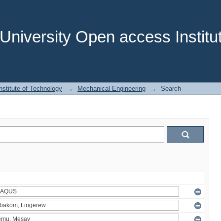
niversity Open access Institut
stitute of Technology
→
Mechanical Engineering
→
Search