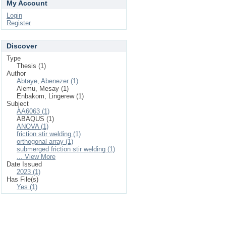
My Account
Login
Register
Discover
Type
Thesis (1)
Author
Abtaye, Abenezer (1)
Alemu, Mesay (1)
Enbakom, Lingerew (1)
Subject
AA6063 (1)
ABAQUS (1)
ANOVA (1)
friction stir welding (1)
orthogonal array (1)
submerged friction stir welding (1)
... View More
Date Issued
2023 (1)
Has File(s)
Yes (1)