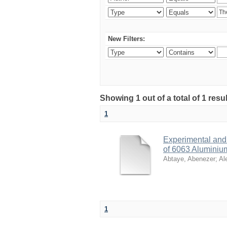
New Filters:
Showing 1 out of a total of 1 res
1
Experimental and 
of 6063 Aluminiu
Abtaye, Abenezer
;
Al
1