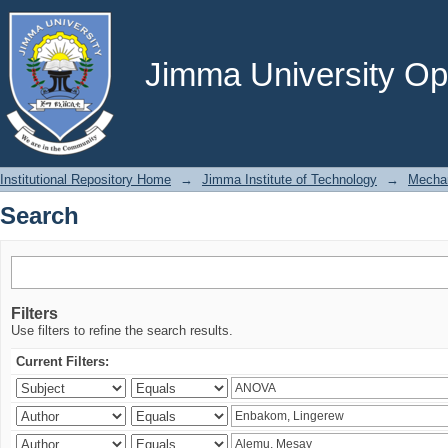
Search
Jimma University Ope
Institutional Repository Home
→
Jimma Institute of Technology
→
Mechan
Search
Filters
Use filters to refine the search results.
Current Filters: