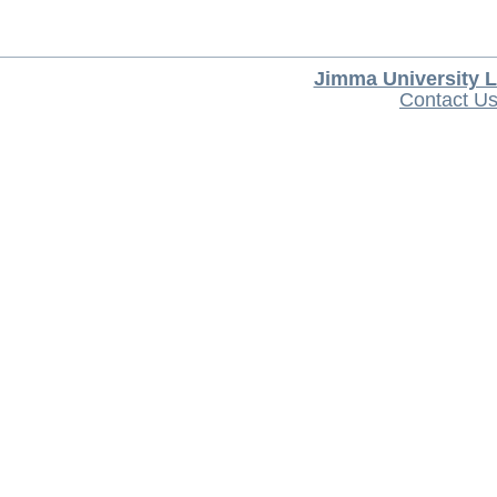
Jimma University L
Contact U