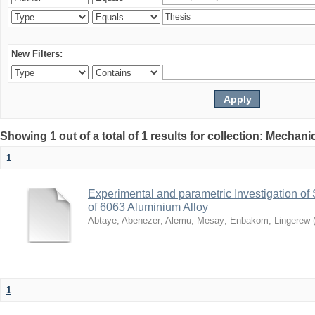
New Filters:
Showing 1 out of a total of 1 results for collection: Mechan
1
Experimental and parametric Investigation of
of 6063 Aluminium Alloy
Abtaye, Abenezer
;
Alemu, Mesay
;
Enbakom, Lingerew
1