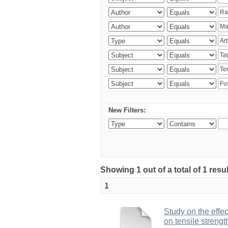
New Filters:
Showing 1 out of a total of 1 res
1
Study on the effe
on tensile strengt