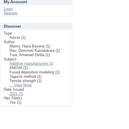
My Account
Login
Register
Discover
Type
Article (1)
Author
Mamo, Hana Beyene (1)
Rao, Dommeti Kamalakara (1)
Tura, Amanuel Diriba (1)
Subject
Additive manufacturing (1)
ANOVA (1)
Fused deposition modeling (1)
Taguchi method (1)
Tensile strength (1)
... View More
Date Issued
2021 (1)
Has File(s)
Yes (1)