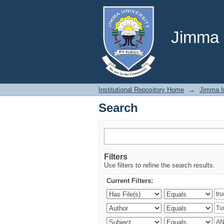
Search
Jimma U
Institutional Repository Home
→
Jimma In
Search
Filters
Use filters to refine the search results.
Current Filters: