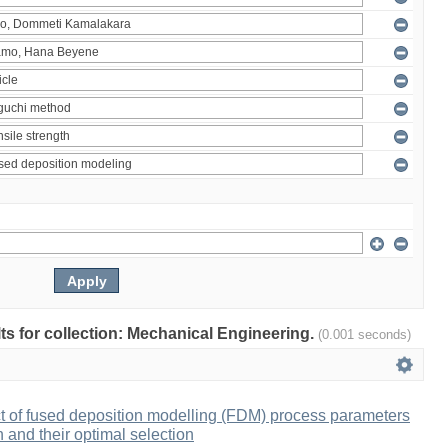
ults for collection: Mechanical Engineering.
(0.001 seconds)
ct of fused deposition modelling (FDM) process parameters
h and their optimal selection