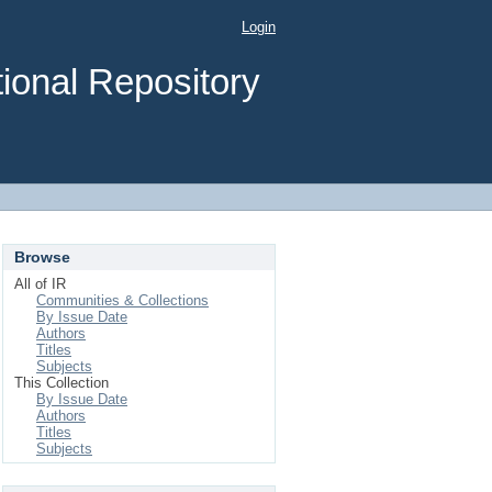
Login
ional Repository
Browse
All of IR
Communities & Collections
By Issue Date
Authors
Titles
Subjects
This Collection
By Issue Date
Authors
Titles
Subjects