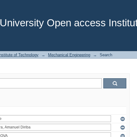
niversity Open access Institut
stitute of Technology
→
Mechanical Engineering
→
Search