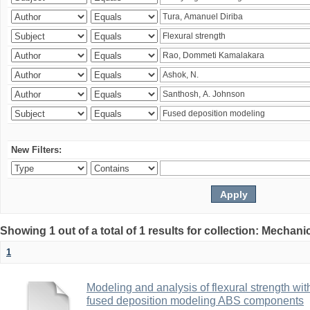
New Filters:
Showing 1 out of a total of 1 results for collection: Mechan
1
Modeling and analysis of flexural strength with
fused deposition modeling ABS components