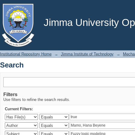
Search
Jimma University Ope
Institutional Repository Home
→
Jimma Institute of Technology
→
Mechan
Search
Filters
Use filters to refine the search results.
Current Filters: