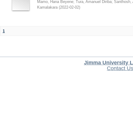
Mamo, Hana Beyene
;
Tura, Amanuel Diriba
;
Santhosh, 
Kamalakara
(
2022-02-02
)
1
Jimma University L
Contact U