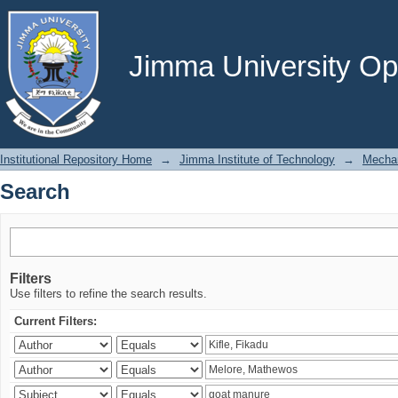
Search
Jimma University Ope
Institutional Repository Home
→
Jimma Institute of Technology
→
Mechan
Search
Filters
Use filters to refine the search results.
Current Filters: