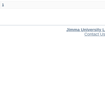
1
Jimma University L
Contact U