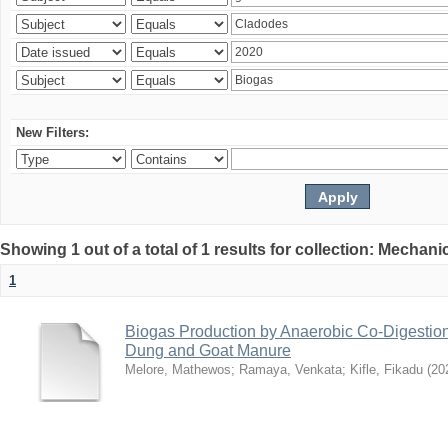
New Filters:
Showing 1 out of a total of 1 results for collection: Mechan
1
Biogas Production by Anaerobic Co-Digestio
Dung and Goat Manure
Melore, Mathewos
;
Ramaya, Venkata
;
Kifle, Fikadu
(
20