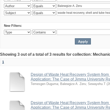
New Filters:
Showing 3 out of a total of 3 results for collection: Mechan
1
Design of Waste Heat Recovery System from I
Application: The Case of Jimma University Ref
Temesgen Duguma
;
Balewgize A. Zeru
;
Sewayehu.T
(
2
Design of Waste Heat Recovery System from I
Application: The Case of Jimma University Ref