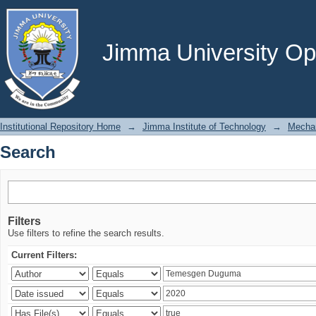
Search
Jimma University Ope
Institutional Repository Home
→
Jimma Institute of Technology
→
Mechan
Search
Filters
Use filters to refine the search results.
Current Filters: