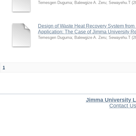
Temesgen Duguma
;
Balewgize A. Zeru
;
Sewayehu.T
(
2
Design of Waste Heat Recovery System from I
Application: The Case of Jimma University Ref
Temesgen Duguma
;
Balewgize A. Zeru
;
Sewayehu.T
(
2
1
Jimma University L
Contact U