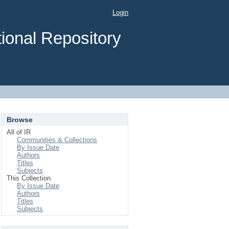
Login
ional Repository
Browse
All of IR
Communities & Collections
By Issue Date
Authors
Titles
Subjects
This Collection
By Issue Date
Authors
Titles
Subjects