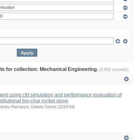
ults for collection: Mechanical Engineering.
(0.002 seconds)
nt using cfd simulation and performance evaluation of
stitutional bio-char rocket stove
nkata Ramayya
;
Debela Geneti
(
2018-04
)