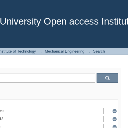
niversity Open access Institut
stitute of Technology
→
Mechanical Engineering
→
Search