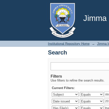
Search
Jimma U
Institutional Repository Home
→
Jimma In
Search
Filters
Use filters to refine the search results.
Current Filters: