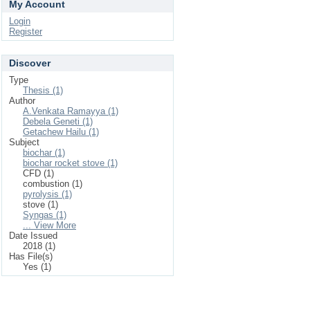
My Account
Login
Register
Discover
Type
Thesis (1)
Author
A.Venkata Ramayya (1)
Debela Geneti (1)
Getachew Hailu (1)
Subject
biochar (1)
biochar rocket stove (1)
CFD (1)
combustion (1)
pyrolysis (1)
stove (1)
Syngas (1)
... View More
Date Issued
2018 (1)
Has File(s)
Yes (1)