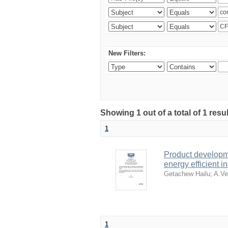
New Filters:
Showing 1 out of a total of 1 res
1
Product developme
energy efficient in
Getachew Hailu
;
A.Ve
1