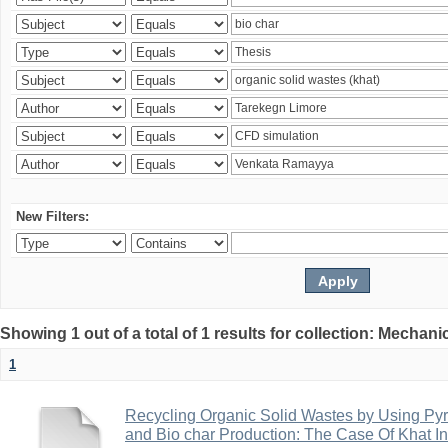
New Filters:
Showing 1 out of a total of 1 results for collection: Mechan
1
Recycling Organic Solid Wastes by Using Pyr
and Bio char Production: The Case Of Khat I