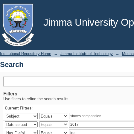
Search
Jimma University Ope
Institutional Repository Home
→
Jimma Institute of Technology
→
Mechan
Search
Filters
Use filters to refine the search results.
Current Filters: