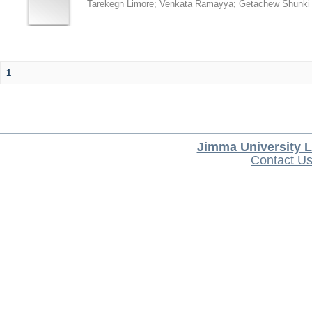
Tarekegn Limore
;
Venkata Ramayya
;
Getachew Shunki
1
Jimma University L
Contact U