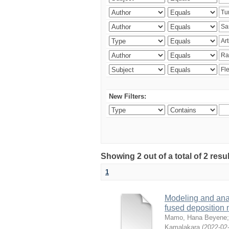
New Filters:
Showing 2 out of a total of 2 res
1
Modeling and analy
fused deposition
Mamo, Hana Beyene
Kamalakara
(
2022-02