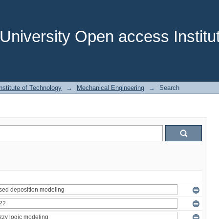
niversity Open access Institut
stitute of Technology
→
Mechanical Engineering
→
Search