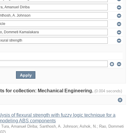
ults for collection: Mechanical Engineering.
(0.004 seconds)
sis of flexural strength with fuzzy logic technique for a
 modeling ABS components
;
Tura, Amanuel Diriba
;
Santhosh, A. Johnson
;
Ashok, N.
;
Rao, Dommeti
-02
)