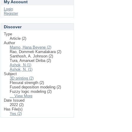
My Account
Login
Register
Discover
Type
Article (2)
Author
Mamo, Hana Beyene (2)
Rao, Dommeti Kamalakara (2)
Santhosh, A. Johnson (2)
Tura, Amanuel Diriba (2)
Ashok, N (1)
Ashok, N. (1)
Subject
3D printing (2)
Flexural strength (2)
Fused deposition modeling (2)
Fuzzy logic modeling (2)
... View More
Date Issued
2022 (2)
Has File(s)
Yes (2)