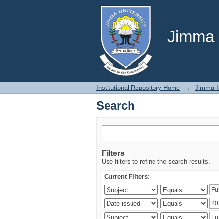
Search
Jimma U
Institutional Repository Home
→
Jimma In
Search
Filters
Use filters to refine the search results.
Current Filters: