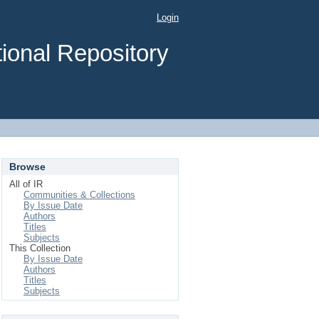
Login
ional Repository
Browse
All of IR
Communities & Collections
By Issue Date
Authors
Titles
Subjects
This Collection
By Issue Date
Authors
Titles
Subjects