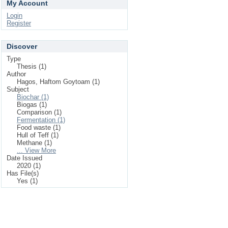
My Account
Login
Register
Discover
Type
Thesis (1)
Author
Hagos, Haftom Goytoam (1)
Subject
Biochar (1)
Biogas (1)
Comparison (1)
Fermentation (1)
Food waste (1)
Hull of Teff (1)
Methane (1)
... View More
Date Issued
2020 (1)
Has File(s)
Yes (1)