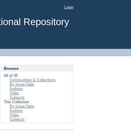
Login
ional Repository
Browse
All of IR
Communities & Collections
By Issue Date
Authors
Titles
Subjects
This Collection
By Issue Date
Authors
Titles
Subjects