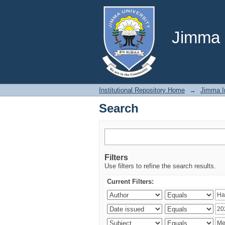
Search
Jimma U
Institutional Repository Home
→
Jimma In
Search
Filters
Use filters to refine the search results.
Current Filters: