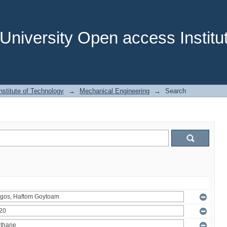
niversity Open access Institut
stitute of Technology
→
Mechanical Engineering
→
Search