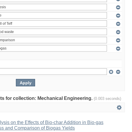
ults for collection: Mechanical Engineering.
(0.003 seconds)
ysis on the Effects of Bio-char Addition in Bio-gas
ss and Comparison of Biogas Yields