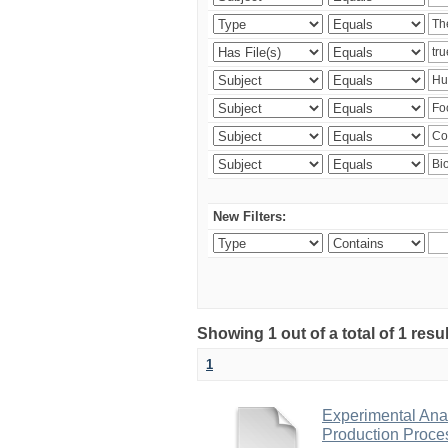
New Filters:
Showing 1 out of a total of 1 res
1
Experimental Anal
Production Proce