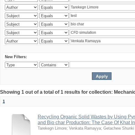
New Filters:
Showing 1 out of a total of 1 results for collection: Mechan
1
Recycling Organic Solid Wastes by Using Pyr
and Bio char Production: The Case Of Khat I
Tarekegn Limore
;
Venkata Ramayya
;
Getachew Shunki