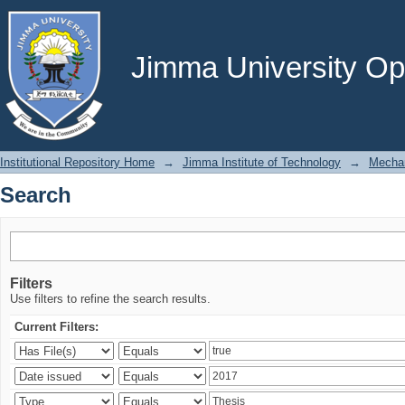
Search
Jimma University Ope
Institutional Repository Home
→
Jimma Institute of Technology
→
Mechan
Search
Filters
Use filters to refine the search results.
Current Filters: