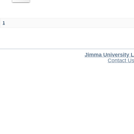
1
Jimma University L
Contact U