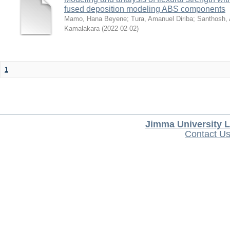
fused deposition modeling ABS components
Mamo, Hana Beyene
;
Tura, Amanuel Diriba
;
Santhosh, 
Kamalakara
(
2022-02-02
)
1
Jimma University L
Contact U