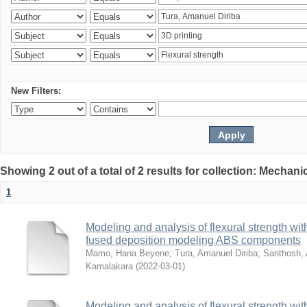
New Filters:
Showing 2 out of a total of 2 results for collection: Mechan
1
Modeling and analysis of flexural strength with
fused deposition modeling ABS components
Mamo, Hana Beyene
;
Tura, Amanuel Diriba
;
Santhosh, 
Kamalakara
(
2022-03-01
)
Modeling and analysis of flexural strength with