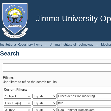
Search
Jimma University Ope
Institutional Repository Home
→
Jimma Institute of Technology
→
Mechan
Search
Filters
Use filters to refine the search results.
Current Filters: