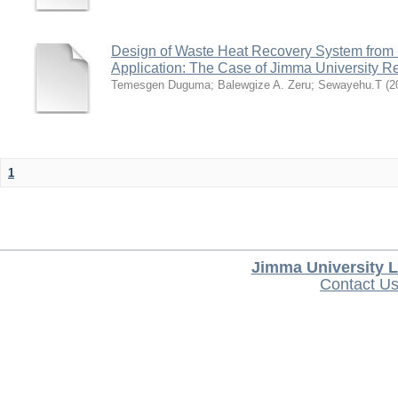
Design of Waste Heat Recovery System from I
Application: The Case of Jimma University Ref
Temesgen Duguma
;
Balewgize A. Zeru
;
Sewayehu.T
(
2
1
Jimma University L
Contact U