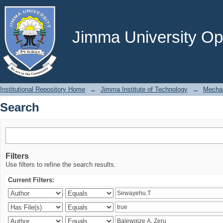
Search
Jimma University Ope
Institutional Repository Home
→
Jimma Institute of Technology
→
Mechan
Search
Filters
Use filters to refine the search results.
Current Filters: