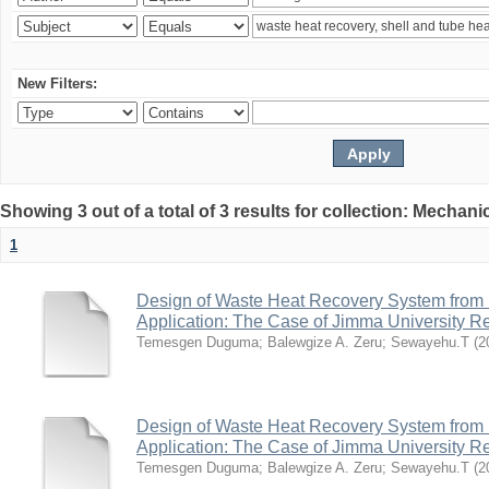
New Filters:
Showing 3 out of a total of 3 results for collection: Mechan
1
Design of Waste Heat Recovery System from I
Application: The Case of Jimma University Ref
Temesgen Duguma
;
Balewgize A. Zeru
;
Sewayehu.T
(
2
Design of Waste Heat Recovery System from I
Application: The Case of Jimma University Ref
Temesgen Duguma
;
Balewgize A. Zeru
;
Sewayehu.T
(
2