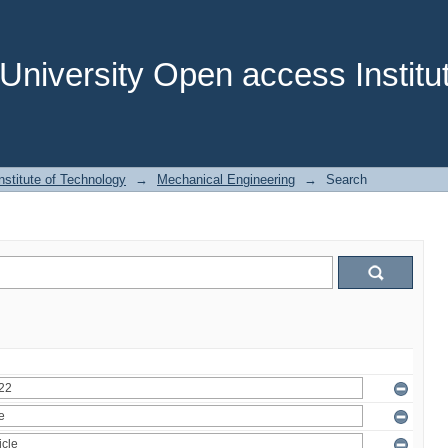
niversity Open access Institut
stitute of Technology
→
Mechanical Engineering
→
Search