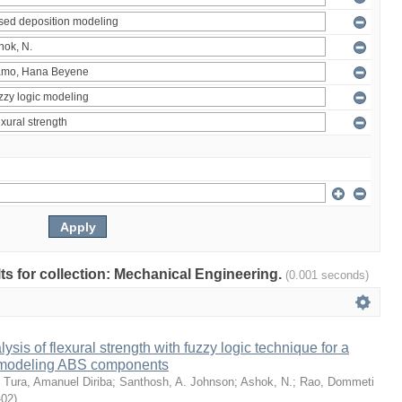
ults for collection: Mechanical Engineering.
(0.001 seconds)
sis of flexural strength with fuzzy logic technique for a
 modeling ABS components
;
Tura, Amanuel Diriba
;
Santhosh, A. Johnson
;
Ashok, N.
;
Rao, Dommeti
-02
)