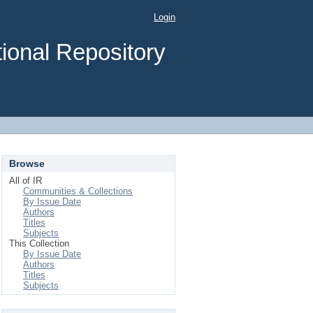
Login
ional Repository
Browse
All of IR
Communities & Collections
By Issue Date
Authors
Titles
Subjects
This Collection
By Issue Date
Authors
Titles
Subjects