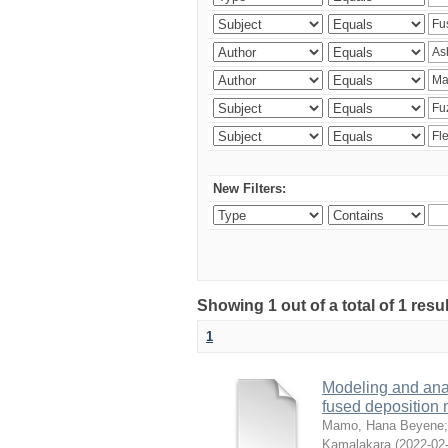
New Filters:
Showing 1 out of a total of 1 res
1
Modeling and analy
fused deposition
Mamo, Hana Beyene
Kamalakara
(
2022-02