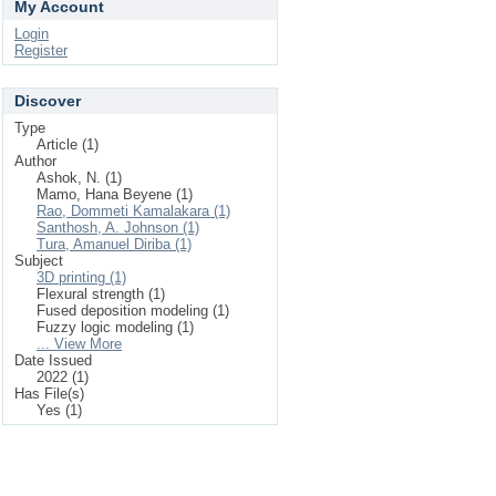
My Account
Login
Register
Discover
Type
Article (1)
Author
Ashok, N. (1)
Mamo, Hana Beyene (1)
Rao, Dommeti Kamalakara (1)
Santhosh, A. Johnson (1)
Tura, Amanuel Diriba (1)
Subject
3D printing (1)
Flexural strength (1)
Fused deposition modeling (1)
Fuzzy logic modeling (1)
... View More
Date Issued
2022 (1)
Has File(s)
Yes (1)