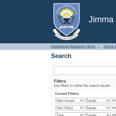
Search
Jimma U
Institutional Repository Home
→
Jimma In
Search
Filters
Use filters to refine the search results.
Current Filters: