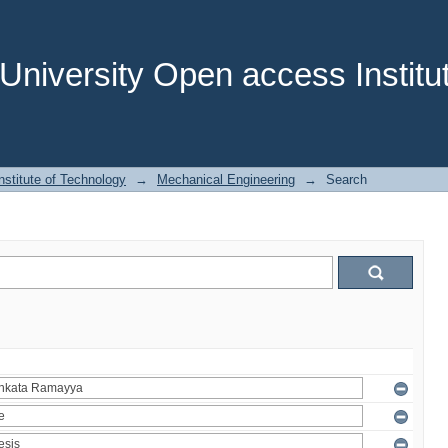
niversity Open access Institut
stitute of Technology
→
Mechanical Engineering
→
Search