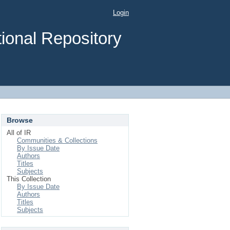
Login
ional Repository
Browse
All of IR
Communities & Collections
By Issue Date
Authors
Titles
Subjects
This Collection
By Issue Date
Authors
Titles
Subjects