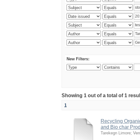
New Filters:
Showing 1 out of a total of 1 res
1
Recycling Organi
and Bio char Pro
Tarekegn Limore
;
Ven