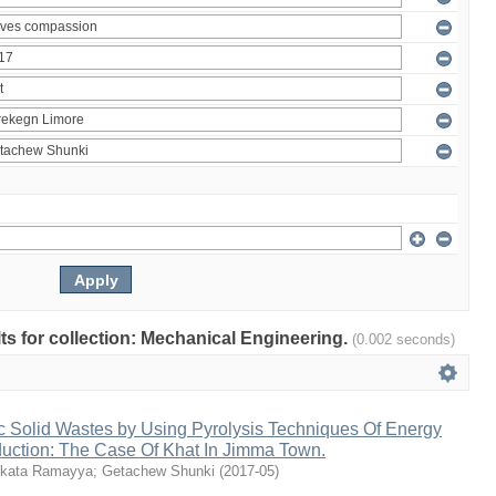
ults for collection: Mechanical Engineering.
(0.002 seconds)
c Solid Wastes by Using Pyrolysis Techniques Of Energy
duction: The Case Of Khat In Jimma Town.
kata Ramayya
;
Getachew Shunki
(
2017-05
)