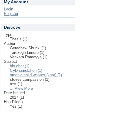
My Account
Login
Register
Discover
Type
Thesis (1)
Author
Getachew Shunki (1)
Tarekegn Limore (1)
Venkata Ramayya (1)
Subject
bio char (1)
CFD simulation (1)
organic solid wastes (khat) (1)
stoves compassion (1)
test (1)
... View More
Date Issued
2017 (1)
Has File(s)
Yes (1)