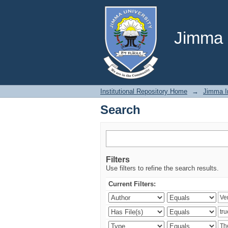
Search
Jimma U
Institutional Repository Home
→
Jimma In
Search
Filters
Use filters to refine the search results.
Current Filters: