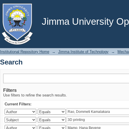
Search
Jimma University Ope
Institutional Repository Home
→
Jimma Institute of Technology
→
Mechan
Search
Filters
Use filters to refine the search results.
Current Filters: