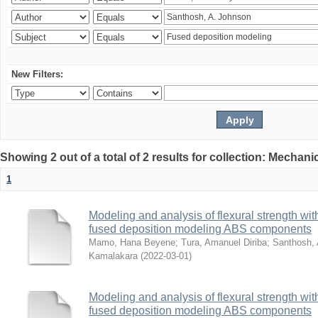
New Filters:
Showing 2 out of a total of 2 results for collection: Mechan
1
Modeling and analysis of flexural strength with
fused deposition modeling ABS components
Mamo, Hana Beyene
;
Tura, Amanuel Diriba
;
Santhosh, 
Kamalakara
(
2022-03-01
)
Modeling and analysis of flexural strength with
fused deposition modeling ABS components