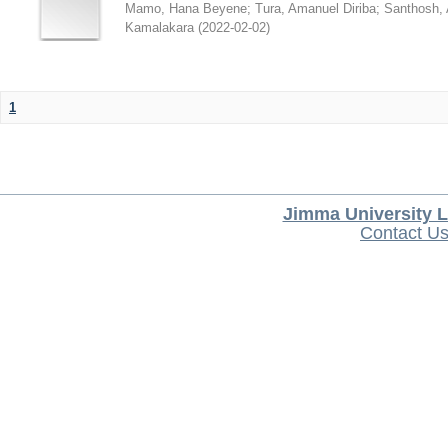
Mamo, Hana Beyene
;
Tura, Amanuel Diriba
;
Santhosh, 
Kamalakara
(
2022-02-02
)
1
Jimma University L
Contact U