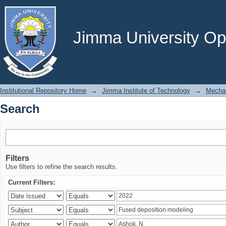
Search
Jimma University Ope
Institutional Repository Home
→
Jimma Institute of Technology
→
Mechan
Search
Filters
Use filters to refine the search results.
Current Filters: