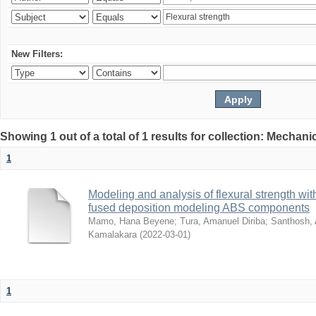
New Filters:
Showing 1 out of a total of 1 results for collection: Mechan
1
Modeling and analysis of flexural strength with
fused deposition modeling ABS components
Mamo, Hana Beyene
;
Tura, Amanuel Diriba
;
Santhosh, 
Kamalakara
(
2022-03-01
)
1