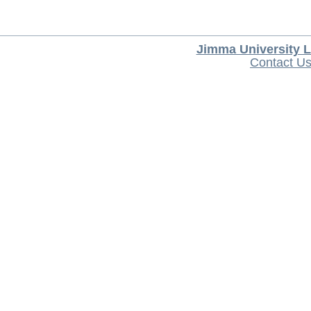
Jimma University L
Contact U