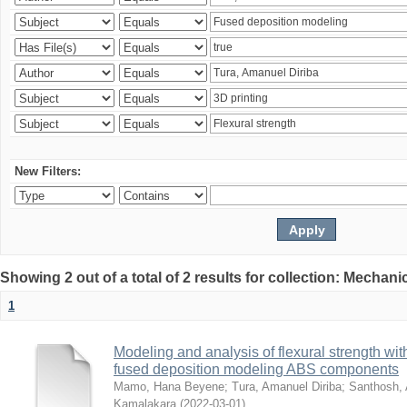
New Filters:
Showing 2 out of a total of 2 results for collection: Mechan
1
Modeling and analysis of flexural strength with
fused deposition modeling ABS components
Mamo, Hana Beyene
;
Tura, Amanuel Diriba
;
Santhosh, 
Kamalakara
(
2022-03-01
)