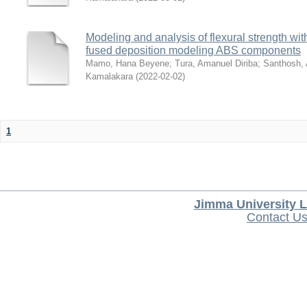
Modeling and analysis of flexural strength with
fused deposition modeling ABS components
Mamo, Hana Beyene
;
Tura, Amanuel Diriba
;
Santhosh, 
Kamalakara
(
2022-02-02
)
1
Jimma University L
Contact U