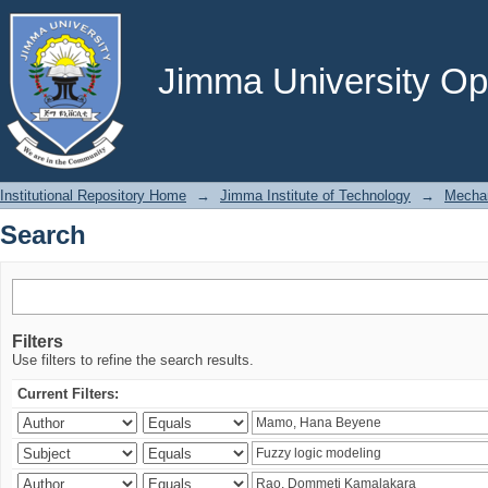
Search
Jimma University Ope
Institutional Repository Home
→
Jimma Institute of Technology
→
Mechan
Search
Filters
Use filters to refine the search results.
Current Filters: