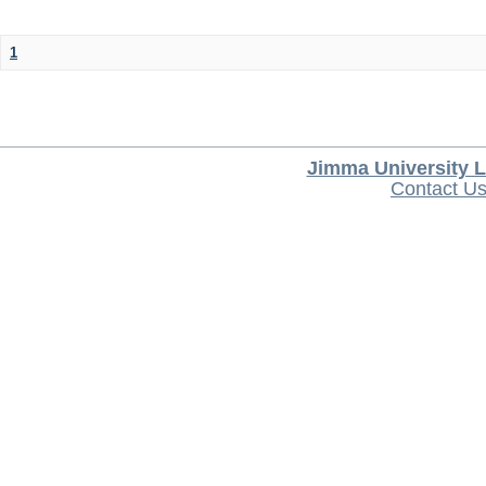
1
Jimma University L
Contact U