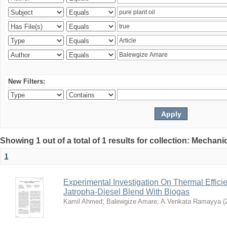
New Filters:
Showing 1 out of a total of 1 results for collection: Mechan
1
Experimental Investigation On Thermal Effici
Jatropha-Diesel Blend With Biogas
Kamil Ahmed
;
Balewgize Amare
;
A.Venkata Ramayya
(