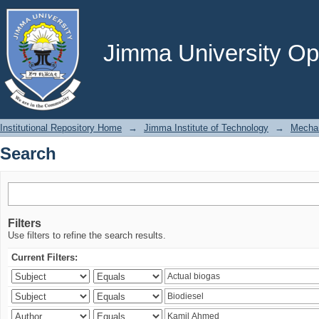
Search
Jimma University Ope
Institutional Repository Home
→
Jimma Institute of Technology
→
Mechan
Search
Filters
Use filters to refine the search results.
Current Filters: