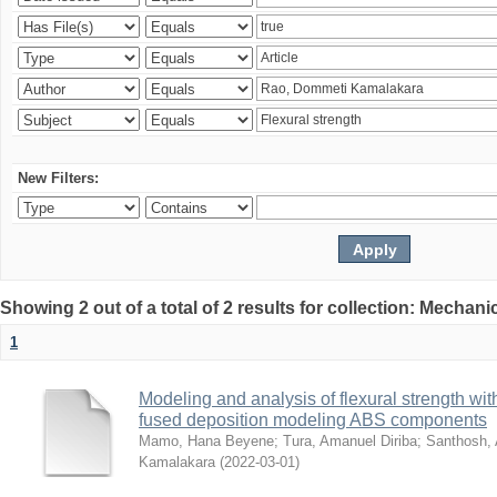
New Filters:
Showing 2 out of a total of 2 results for collection: Mechan
1
Modeling and analysis of flexural strength with
fused deposition modeling ABS components
Mamo, Hana Beyene
;
Tura, Amanuel Diriba
;
Santhosh, 
Kamalakara
(
2022-03-01
)