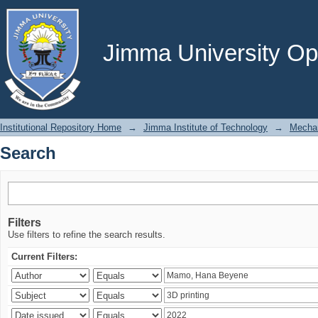
Search
Jimma University Ope
Institutional Repository Home
→
Jimma Institute of Technology
→
Mechan
Search
Filters
Use filters to refine the search results.
Current Filters: