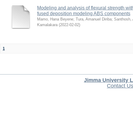
Modeling and analysis of flexural strength with
fused deposition modeling ABS components
Mamo, Hana Beyene
;
Tura, Amanuel Diriba
;
Santhosh, 
Kamalakara
(
2022-02-02
)
1
Jimma University L
Contact U