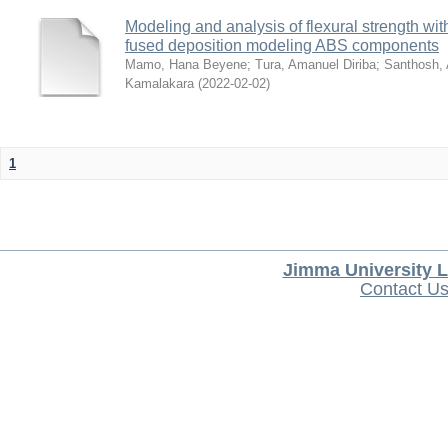
Modeling and analysis of flexural strength with
fused deposition modeling ABS components
Mamo, Hana Beyene
;
Tura, Amanuel Diriba
;
Santhosh, 
Kamalakara
(
2022-02-02
)
1
Jimma University L
Contact U