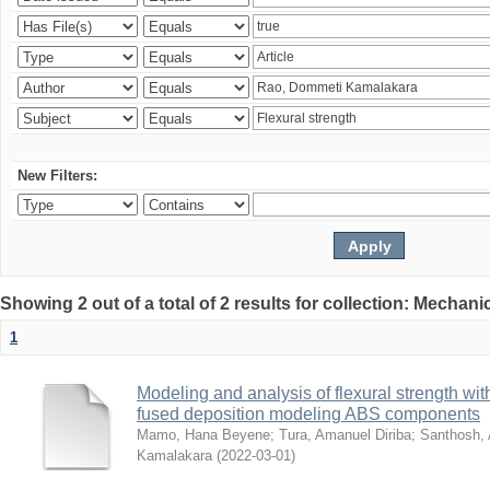
New Filters:
Showing 2 out of a total of 2 results for collection: Mechan
1
Modeling and analysis of flexural strength with
fused deposition modeling ABS components
Mamo, Hana Beyene
;
Tura, Amanuel Diriba
;
Santhosh, 
Kamalakara
(
2022-03-01
)