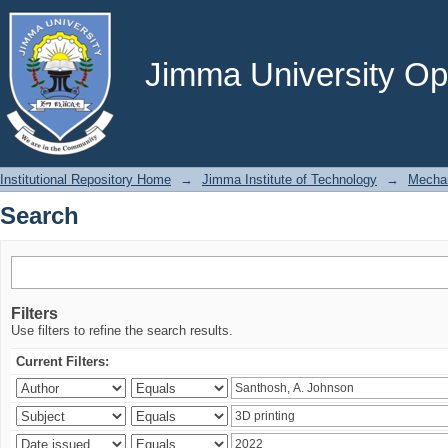
Search
Jimma University Ope
Institutional Repository Home
→
Jimma Institute of Technology
→
Mechan
Search
Filters
Use filters to refine the search results.
Current Filters: