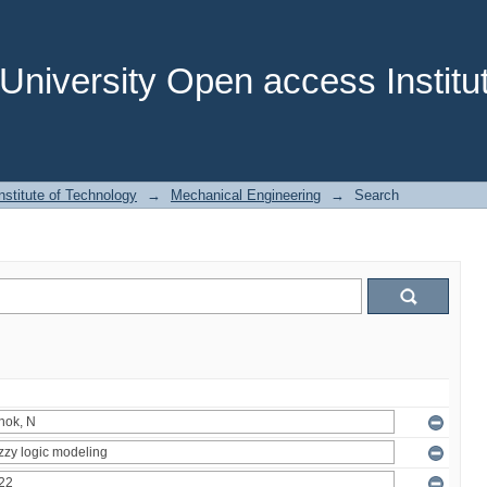
niversity Open access Institut
stitute of Technology
→
Mechanical Engineering
→
Search