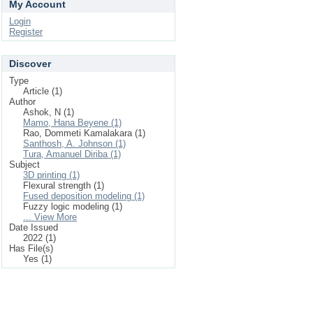
My Account
Login
Register
Discover
Type
Article (1)
Author
Ashok, N (1)
Mamo, Hana Beyene (1)
Rao, Dommeti Kamalakara (1)
Santhosh, A. Johnson (1)
Tura, Amanuel Diriba (1)
Subject
3D printing (1)
Flexural strength (1)
Fused deposition modeling (1)
Fuzzy logic modeling (1)
... View More
Date Issued
2022 (1)
Has File(s)
Yes (1)