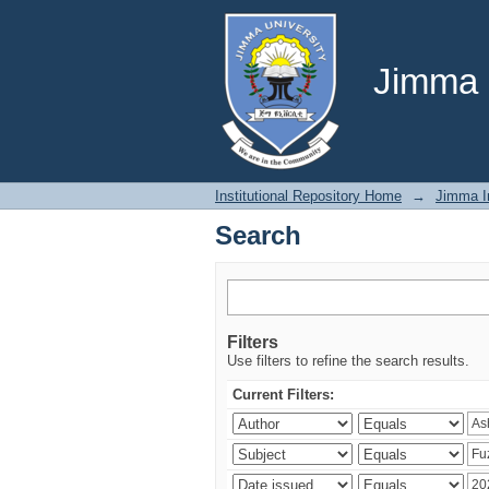
Search
Jimma U
Institutional Repository Home
→
Jimma In
Search
Filters
Use filters to refine the search results.
Current Filters: