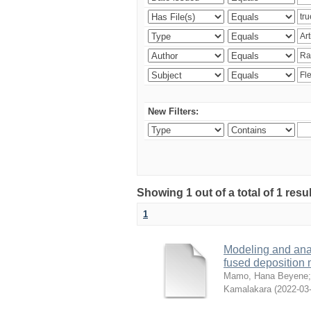
New Filters:
Showing 1 out of a total of 1 res
1
Modeling and analy
fused deposition
Mamo, Hana Beyene
Kamalakara
(
2022-03