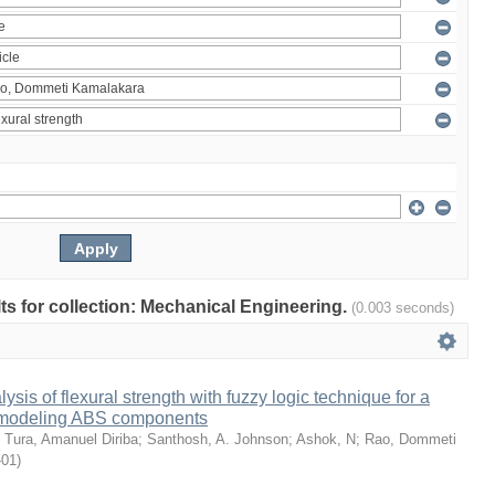
ults for collection: Mechanical Engineering.
(0.003 seconds)
sis of flexural strength with fuzzy logic technique for a
 modeling ABS components
;
Tura, Amanuel Diriba
;
Santhosh, A. Johnson
;
Ashok, N
;
Rao, Dommeti
-01
)