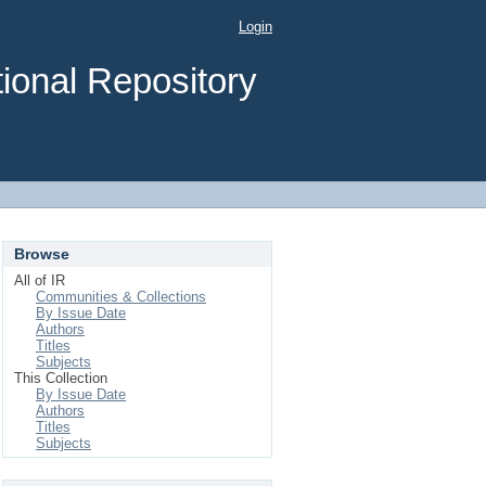
Login
ional Repository
Browse
All of IR
Communities & Collections
By Issue Date
Authors
Titles
Subjects
This Collection
By Issue Date
Authors
Titles
Subjects