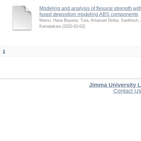
Modeling and analysis of flexural strength with
fused deposition modeling ABS components
Mamo, Hana Beyene
;
Tura, Amanuel Diriba
;
Santhosh, 
Kamalakara
(
2022-02-02
)
1
Jimma University L
Contact U