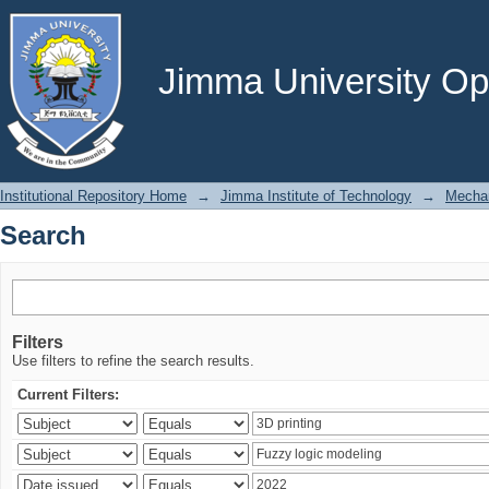
Search
Jimma University Ope
Institutional Repository Home
→
Jimma Institute of Technology
→
Mechan
Search
Filters
Use filters to refine the search results.
Current Filters: