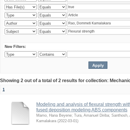
New Filters:
Showing 2 out of a total of 2 results for collection: Mechan
1
Modeling and analysis of flexural strength with
fused deposition modeling ABS components
Mamo, Hana Beyene
;
Tura, Amanuel Diriba
;
Santhosh, 
Kamalakara
(
2022-03-01
)