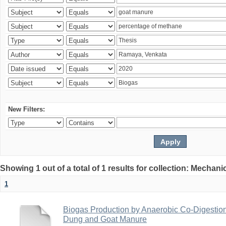
New Filters:
Showing 1 out of a total of 1 results for collection: Mechan
1
Biogas Production by Anaerobic Co-Digestio
Dung and Goat Manure