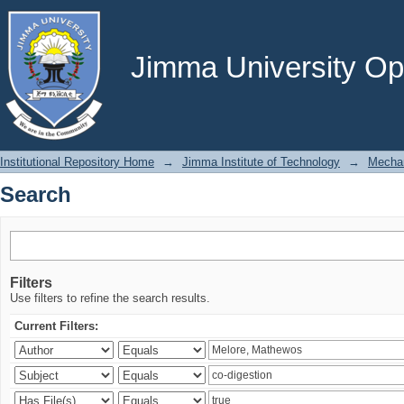
Search
Jimma University Ope
Institutional Repository Home
→
Jimma Institute of Technology
→
Mechan
Search
Filters
Use filters to refine the search results.
Current Filters: