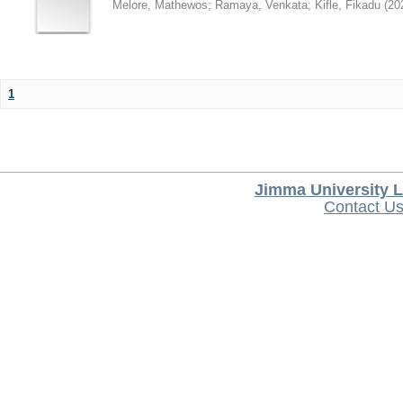
Melore, Mathewos
;
Ramaya, Venkata
;
Kifle, Fikadu
(
20
1
Jimma University L
Contact U