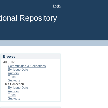
Login
ional Repository
Browse
All of IR
Communities & Collections
By Issue Date
Authors
Titles
Subjects
This Collection
By Issue Date
Authors
Titles
Subjects