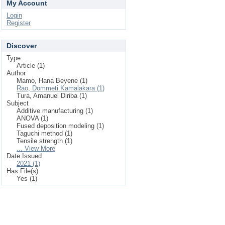
My Account
Login
Register
Discover
Type
Article (1)
Author
Mamo, Hana Beyene (1)
Rao, Dommeti Kamalakara (1)
Tura, Amanuel Diriba (1)
Subject
Additive manufacturing (1)
ANOVA (1)
Fused deposition modeling (1)
Taguchi method (1)
Tensile strength (1)
... View More
Date Issued
2021 (1)
Has File(s)
Yes (1)