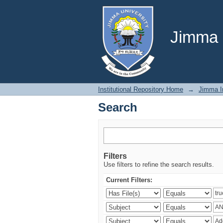
Search
Jimma U
Institutional Repository Home
→
Jimma In
Search
Filters
Use filters to refine the search results.
Current Filters: