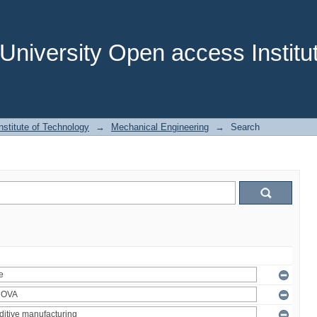
niversity Open access Institut
stitute of Technology
→
Mechanical Engineering
→
Search