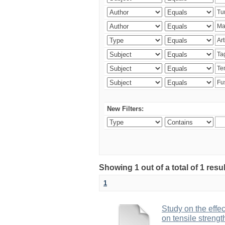
New Filters:
Showing 1 out of a total of 1 res
1
Study on the effe
on tensile strengt