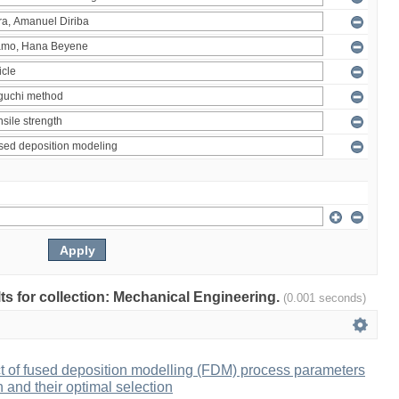
ults for collection: Mechanical Engineering.
(0.001 seconds)
ct of fused deposition modelling (FDM) process parameters
h and their optimal selection