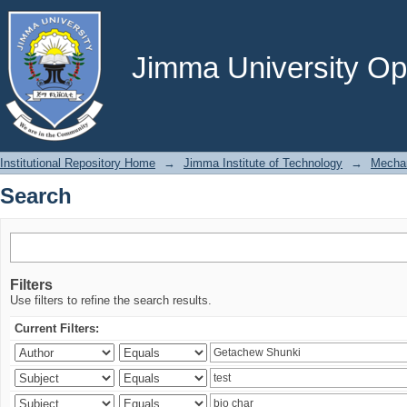
Search
Jimma University Ope
Institutional Repository Home
→
Jimma Institute of Technology
→
Mechan
Search
Filters
Use filters to refine the search results.
Current Filters: