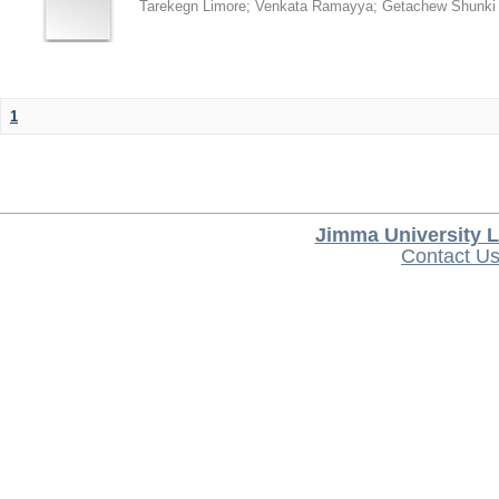
Tarekegn Limore
;
Venkata Ramayya
;
Getachew Shunki
1
Jimma University L
Contact U