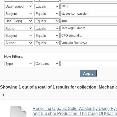
New Filters:
Showing 1 out of a total of 1 results for collection: Mechan
1
Recycling Organic Solid Wastes by Using Pyr
and Bio char Production: The Case Of Khat I