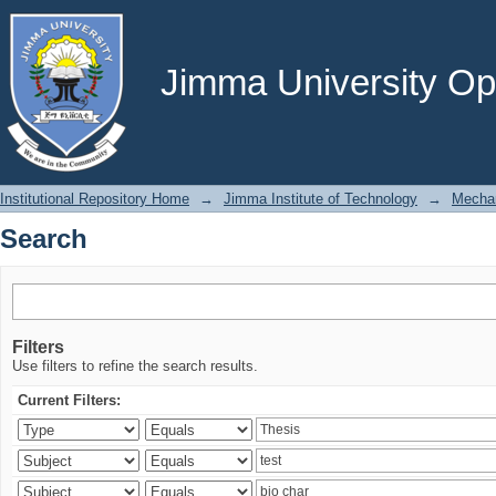
Search
Jimma University Ope
Institutional Repository Home
→
Jimma Institute of Technology
→
Mechan
Search
Filters
Use filters to refine the search results.
Current Filters: