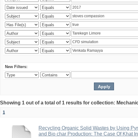
New Filters:
Showing 1 out of a total of 1 results for collection: Mechan
1
Recycling Organic Solid Wastes by Using Pyr
and Bio char Production: The Case Of Khat I