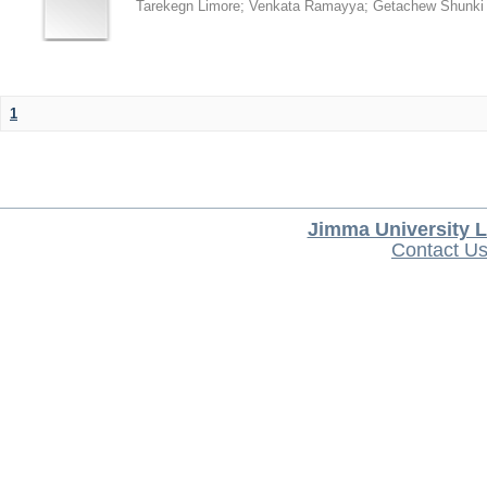
Tarekegn Limore
;
Venkata Ramayya
;
Getachew Shunki
1
Jimma University L
Contact U