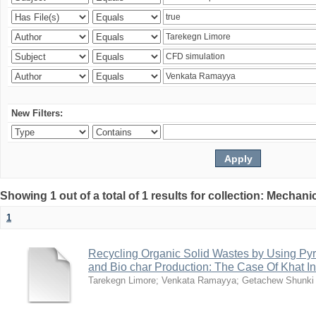
New Filters:
Showing 1 out of a total of 1 results for collection: Mechan
1
Recycling Organic Solid Wastes by Using Pyr
and Bio char Production: The Case Of Khat I
Tarekegn Limore
;
Venkata Ramayya
;
Getachew Shunki