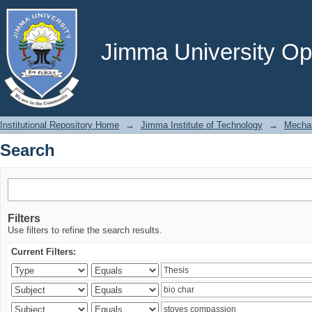
Search
Jimma University Ope
Institutional Repository Home
→
Jimma Institute of Technology
→
Mechan
Search
Filters
Use filters to refine the search results.
Current Filters: