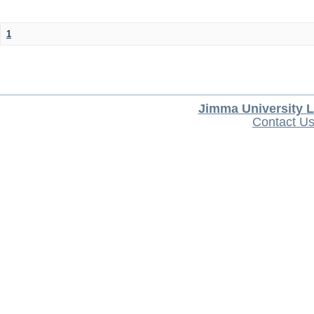
1
Jimma University L
Contact U