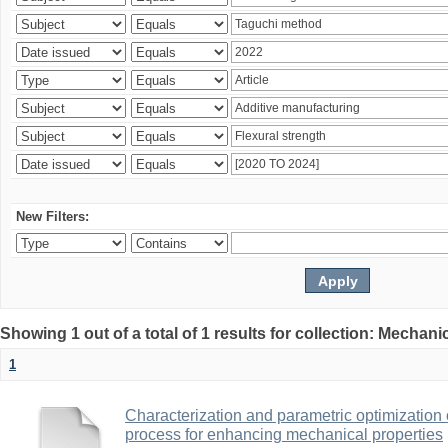
New Filters:
Showing 1 out of a total of 1 results for collection: Mechan
1
Characterization and parametric optimization 
process for enhancing mechanical properties