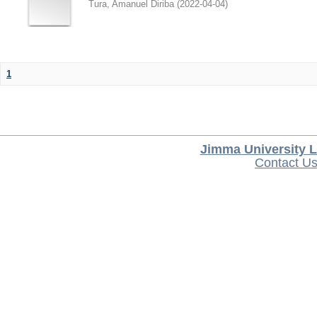
Tura, Amanuel Diriba
(
2022-04-04
)
1
Jimma University L
Contact U