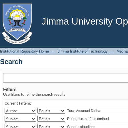
Search
Jimma University Ope
Institutional Repository Home
→
Jimma Institute of Technology
→
Mechan
Search
Filters
Use filters to refine the search results.
Current Filters: