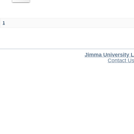
1
Jimma University L
Contact U