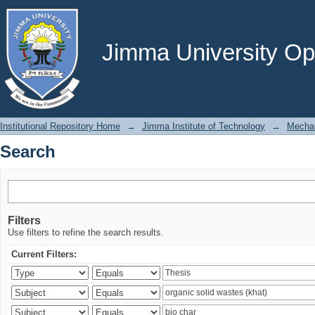
Search
Jimma University Ope
Institutional Repository Home
→
Jimma Institute of Technology
→
Mechan
Search
Filters
Use filters to refine the search results.
Current Filters: