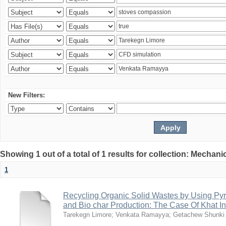
New Filters:
Showing 1 out of a total of 1 results for collection: Mechan
1
Recycling Organic Solid Wastes by Using Pyr
and Bio char Production: The Case Of Khat I
Tarekegn Limore
;
Venkata Ramayya
;
Getachew Shunki