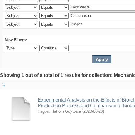
New Filters:
Showing 1 out of a total of 1 results for collection: Mechan
1
Experimental Analysis on the Effects of Bio-ch
Production Process and Comparison of Bioga
Hagos, Haftom Goytoam
(
2020-08-20
)