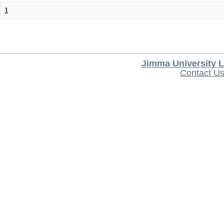
1
Jimma University L
Contact U