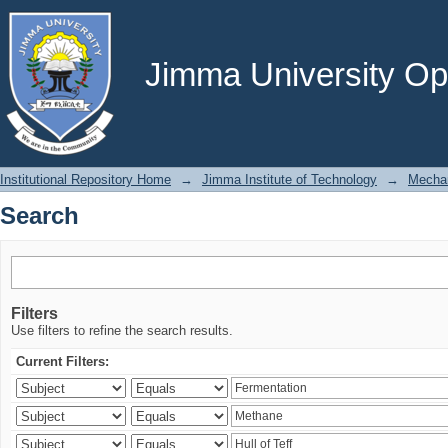
Search
Jimma University Ope
Institutional Repository Home
→
Jimma Institute of Technology
→
Mechan
Search
Filters
Use filters to refine the search results.
Current Filters: