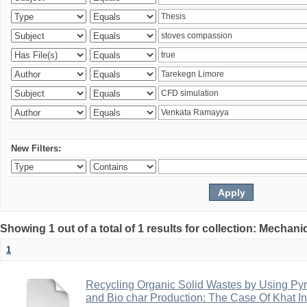
New Filters:
Showing 1 out of a total of 1 results for collection: Mechan
1
Recycling Organic Solid Wastes by Using Pyr
and Bio char Production: The Case Of Khat I