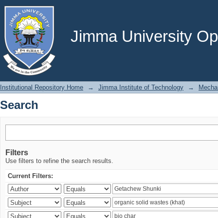
Search
Jimma University Ope
Institutional Repository Home
→
Jimma Institute of Technology
→
Mechan
Search
Filters
Use filters to refine the search results.
Current Filters: