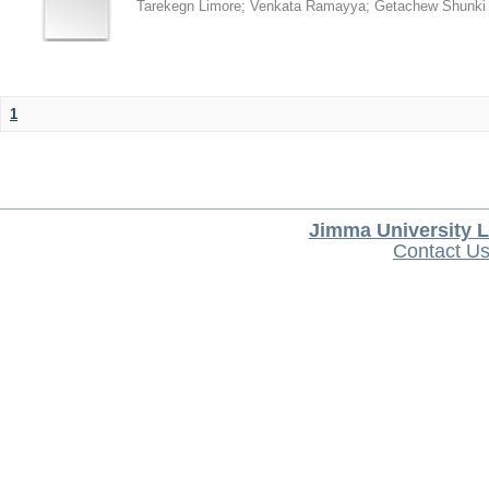
Tarekegn Limore
;
Venkata Ramayya
;
Getachew Shunki
1
Jimma University L
Contact U