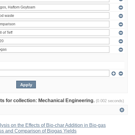
ults for collection: Mechanical Engineering.
(0.002 seconds)
ysis on the Effects of Bio-char Addition in Bio-gas
ss and Comparison of Biogas Yields