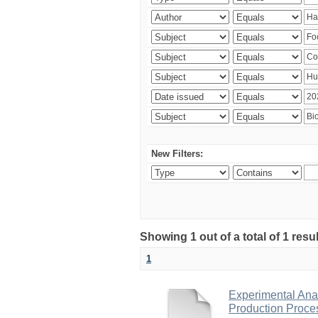
New Filters:
Showing 1 out of a total of 1 res
1
Experimental Anal
Production Proce