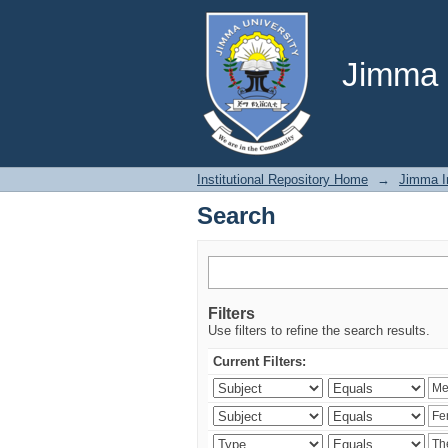
Search
Jimma U
Institutional Repository Home
→
Jimma In
Search
Filters
Use filters to refine the search results.
Current Filters: