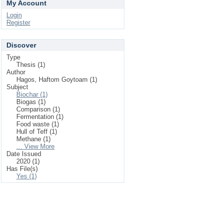
My Account
Login
Register
Discover
Type
Thesis (1)
Author
Hagos, Haftom Goytoam (1)
Subject
Biochar (1)
Biogas (1)
Comparison (1)
Fermentation (1)
Food waste (1)
Hull of Teff (1)
Methane (1)
... View More
Date Issued
2020 (1)
Has File(s)
Yes (1)