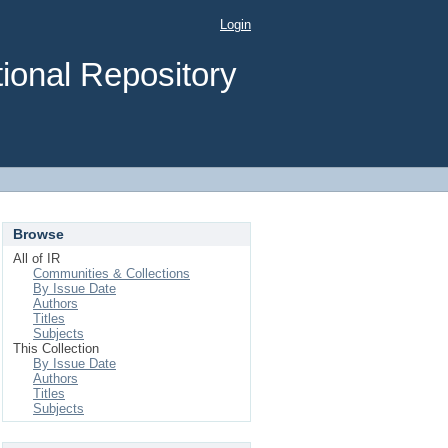
Login
ional Repository
Browse
All of IR
Communities & Collections
By Issue Date
Authors
Titles
Subjects
This Collection
By Issue Date
Authors
Titles
Subjects