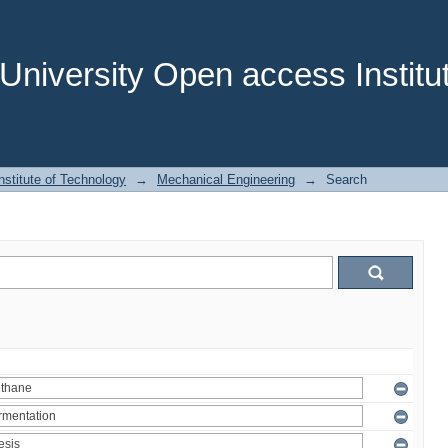
niversity Open access Institut
stitute of Technology
→
Mechanical Engineering
→
Search